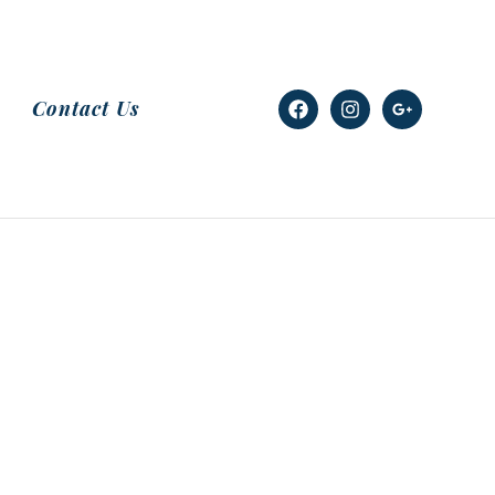
Contact Us