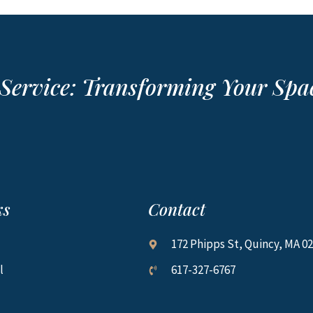
r Service: Transforming Your Sp
ks
Contact
172 Phipps St, Quincy, MA 0
l
617-327-6767