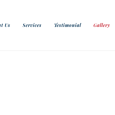
t Us
Services
Testimonial
Gallery