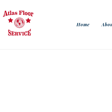
Home
Abou