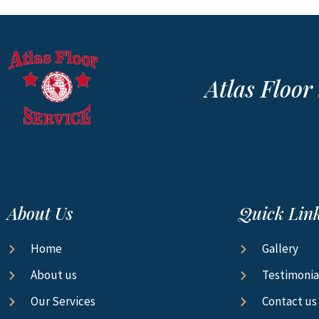
Atlas Floo
About Us
Quick Lin
Home
Gallery
About us
Testimonia
Our Services
Contact us