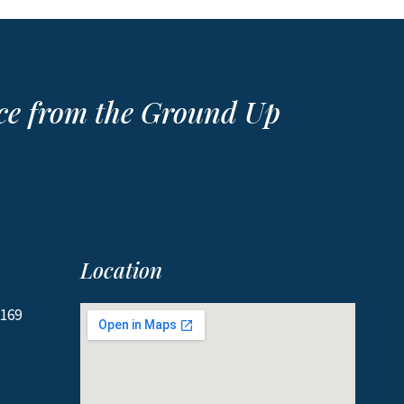
ace from the Ground Up
Location
2169